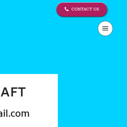
CONTACT US