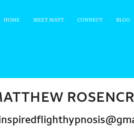
HOME
MEET MATT
CONNECT
BLOG