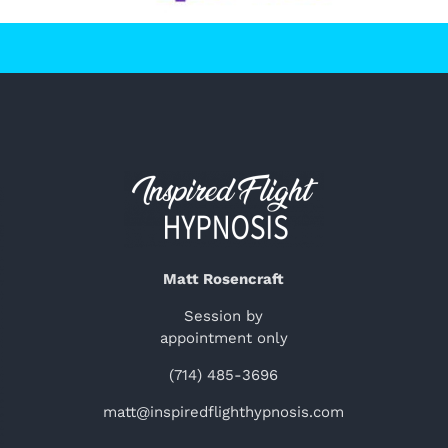
Matt Rosencraft
Session by
appointment only
(714) 485-3696
matt@inspiredflighthypnosis.com