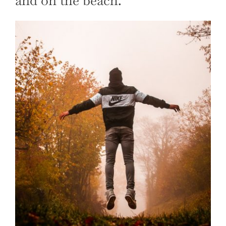
and on the beach.