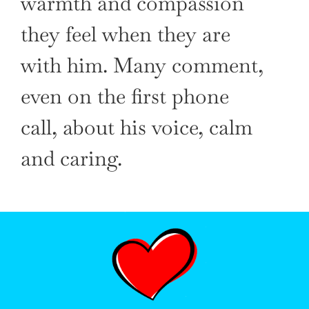
warmth and compassion
they feel when they are
with him. Many comment,
even on the first phone
call, about his voice, calm
and caring.