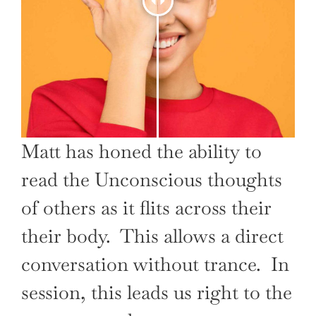
Matt has honed the ability to
read the Unconscious thoughts
of others as it flits across their
their body. This allows a direct
conversation without trance. In
session, this leads us right to the