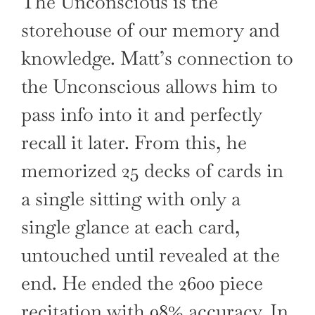
The Unconscious is the
storehouse of our memory and
knowledge. Matt’s connection to
the Unconscious allows him to
pass info into it and perfectly
recall it later. From this, he
memorized 25 decks of cards in
a single sitting with only a
single glance at each card,
untouched until revealed at the
end. He ended the 2600 piece
recitation with 98% accuracy. In