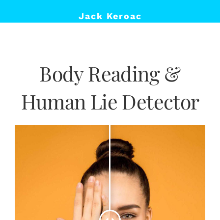
Jack Keroac
Body Reading &
Human Lie Detector