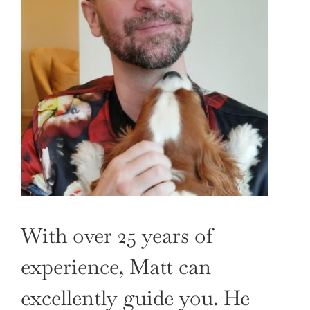
With over 25 years of
experience, Matt can
excellently guide you. He