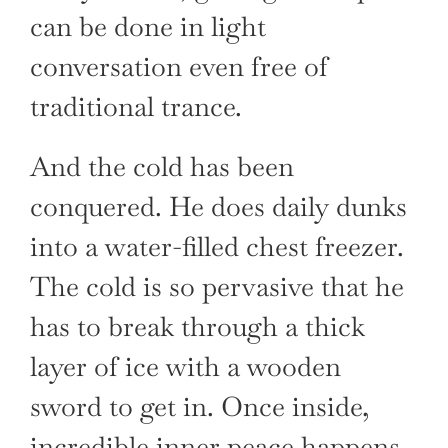
can be done in light
conversation even free of
traditional trance.
And the cold has been
conquered. He does daily dunks
into a water-filled chest freezer.
The cold is so pervasive that he
has to break through a thick
layer of ice with a wooden
sword to get in. Once inside,
incredible inner peace happens.