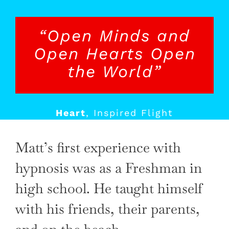
“Open Minds and
Open Hearts Open
the World”
Heart
,
Inspired Flight
Matt’s first experience with
hypnosis was as a Freshman in
high school. He taught himself
with his friends, their parents,