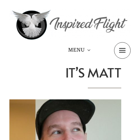
Skip
to
content
MENU
IT’S MATT