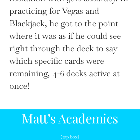
practicing for Vegas and
Blackjack, he got to the point
where it was as if he could see
right through the deck to say
which specific cards were
remaining, 4-6 decks active at
once!
Matt’s Academics
(tap box)