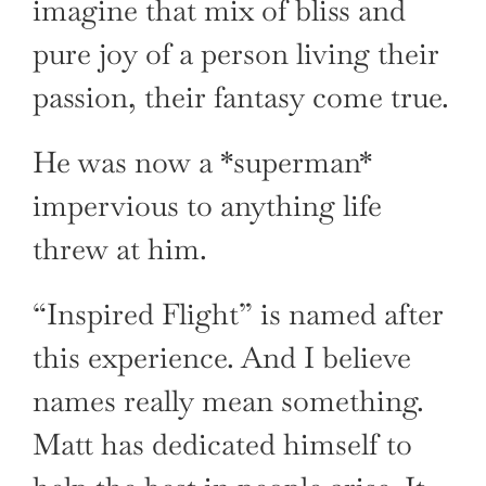
imagine that mix of bliss and
pure joy of a person living their
passion, their fantasy come true.
He was now a *superman*
impervious to anything life
threw at him.
“Inspired Flight” is named after
this experience. And I believe
names really mean something.
Matt has dedicated himself to