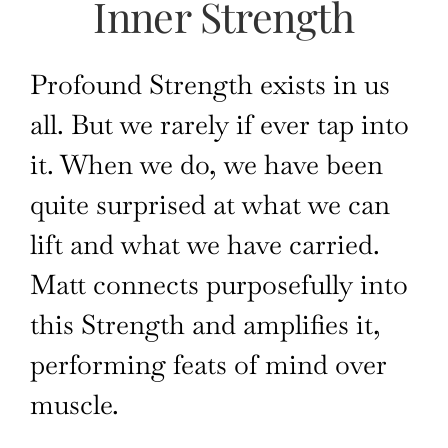
Inner Strength
Profound Strength exists in us
all. But
we
rarely
if ever tap
into
it. When we do, we have been
quite surprised at what we can
lift and what we
have carried.
Matt connects purposefully into
this Strength and amplifies it,
performing feats of mind over
muscle.