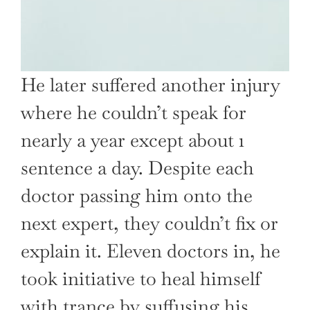
He later suffered another injury
where he couldn’t speak for
nearly a year except about 1
sentence a day. Despite each
doctor passing him onto the
next expert, they couldn’t fix or
explain it. Eleven doctors in, he
took initiative to heal himself
with trance by suffusing his