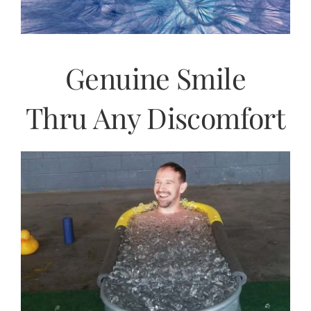
Genuine Smile
Thru Any Discomfort