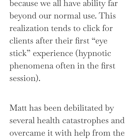
because we all have ability far
beyond our normal use. This
realization tends to click for
clients after their first “eye
stick” experience (hypnotic
phenomena often in the first
session).
Matt has been debilitated by
several health catastrophes and
overcame it with help from the