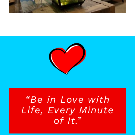
“Be in Love with
Life, Every Minute
of It.”