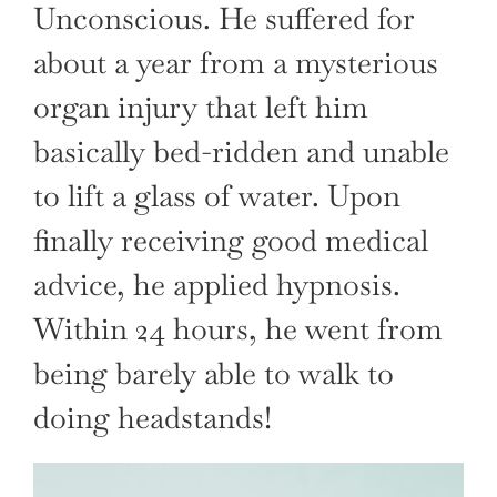
Unconscious. He suffered for
about a year from a mysterious
organ injury that left him
basically bed-ridden and unable
to lift a glass of water. Upon
finally receiving good medical
advice, he applied hypnosis.
Within 24 hours, he went from
being barely able to walk to
doing headstands!