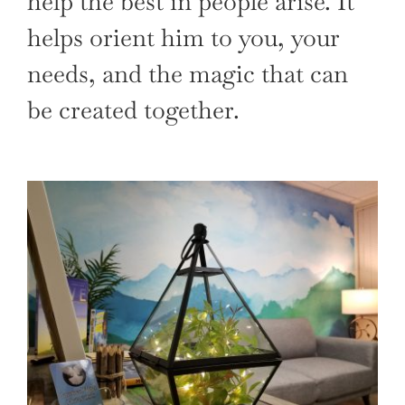
help the best in people arise. It
helps orient him to you, your
needs, and the magic that can
be created together.