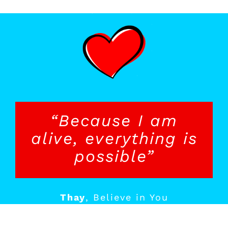
“Because I am
alive, everything is
possible”
Thay
,
Believe in You