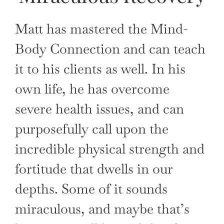
Matt has mastered the Mind-
Body Connection and can teach
it to his clients as well. In his
own life, he has overcome
severe health issues, and can
purposefully call upon the
incredible physical strength and
fortitude that dwells in our
depths. Some of it sounds
miraculous, and maybe that’s