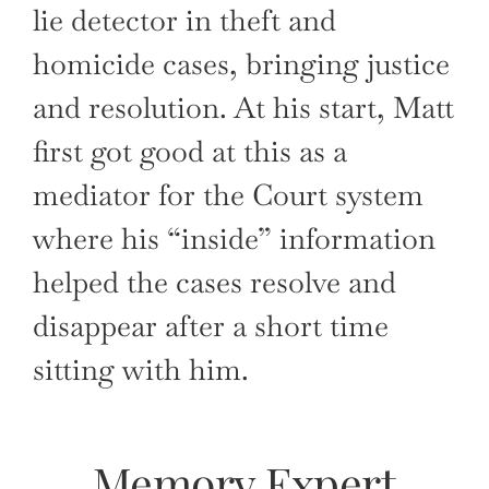
lie detector in theft and
homicide cases, bringing justice
and resolution. At his start, Matt
first got good at this as a
mediator for the Court system
where his “inside” information
helped the cases resolve and
disappear after a short time
sitting with him.
Memory Expert