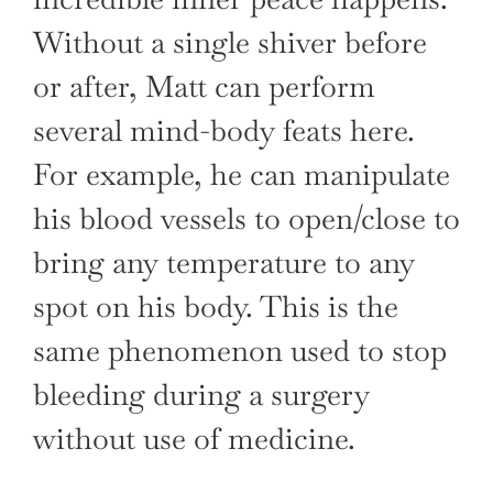
Without a single shiver before
or after, Matt can perform
several mind-body feats here.
For example, he can manipulate
his blood vessels to open/close to
bring any temperature to any
spot on his body. This is the
same phenomenon used to stop
bleeding during a surgery
without use of medicine.