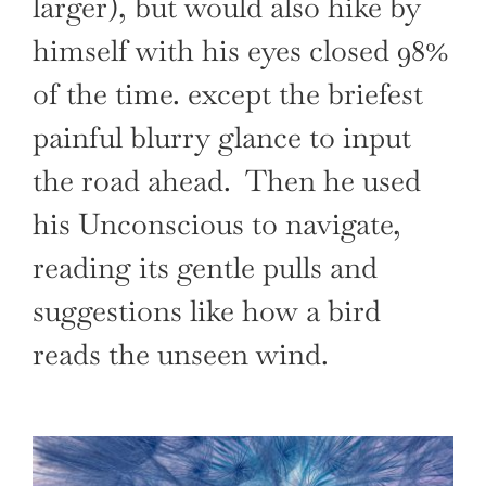
larger), but would also hike by
himself with his eyes closed 98%
of the time. except the briefest
painful blurry glance to input
the road ahead. Then he used
his Unconscious to navigate,
reading its gentle pulls and
suggestions like how a bird
reads the unseen wind.