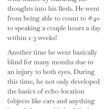
thoughts into his flesh. He went
from being able to count to #40
to speaking a couple hours a day
within 2-3 weeks!
Another time he went basically
blind for many months due to
an injury to both eyes. During
this time, he not only developed
the basics of echo-location
(objects like cars and anything