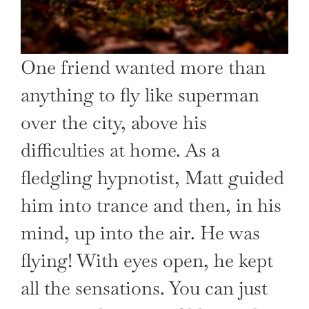
One friend wanted more than
anything to fly like superman
over the city, above his
difficulties at home. As a
fledgling hypnotist, Matt guided
him into trance and then, in his
mind, up into the air. He was
flying! With eyes open, he kept
all the sensations. You can just