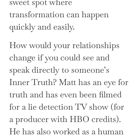
sweet spot where
transformation can happen
quickly and easily.
How would your relationships
change if you could see and
speak directly to someone’s
Inner Truth? Matt has an eye for
truth and has even been filmed
for a lie detection TV show (for
a producer with HBO credits).
He has also worked as a human