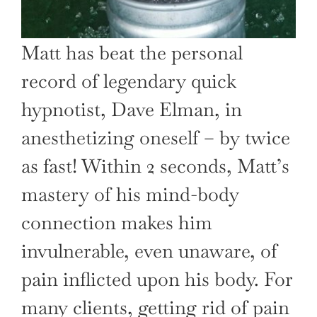
Matt has beat the personal
record of legendary quick
hypnotist, Dave Elman, in
anesthetizing oneself – by twice
as fast! Within 2 seconds, Matt’s
mastery of his mind-body
connection makes him
invulnerable, even unaware, of
pain inflicted upon his body. For
many clients, getting rid of pain