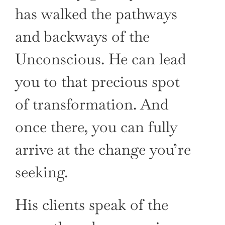
has walked the pathways
and backways of the
Unconscious. He can lead
you to that precious spot
of transformation. And
once there, you can fully
arrive at the change you’re
seeking.
His clients speak of the