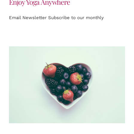
Enjoy Yoga Anywhere
Email Newsletter Subscribe to our monthly