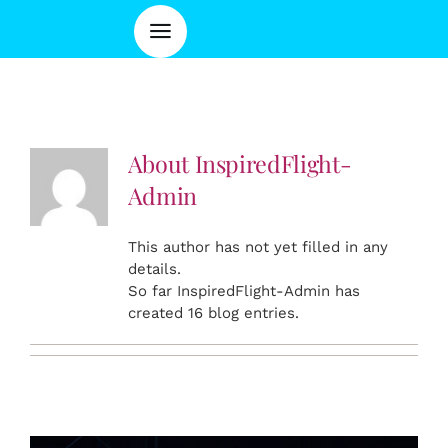
About
InspiredFlight-
Admin
This author has not yet filled in any
details.
So far InspiredFlight-Admin has
created 16 blog entries.