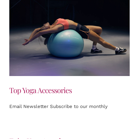
Top Yoga Accessories
Email Newsletter Subscribe to our monthly