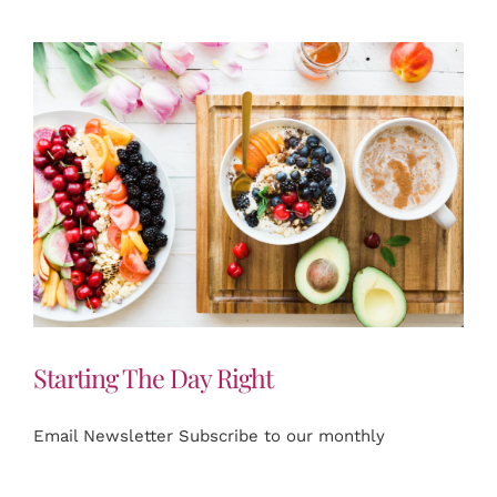
Starting The Day Right
Email Newsletter Subscribe to our monthly