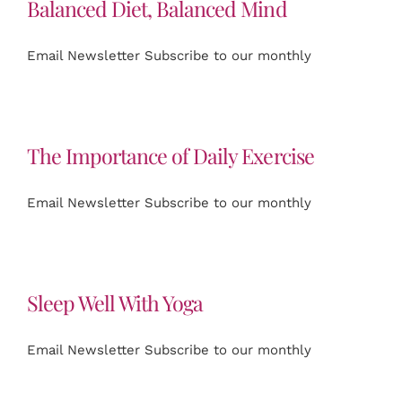
Balanced Diet, Balanced Mind
Email Newsletter Subscribe to our monthly
The Importance of Daily Exercise
Email Newsletter Subscribe to our monthly
Sleep Well With Yoga
Email Newsletter Subscribe to our monthly