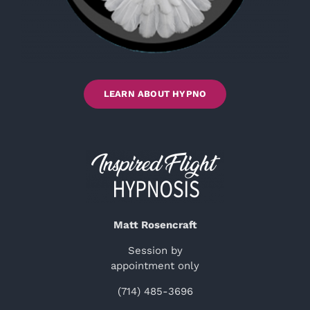
LEARN ABOUT HYPNO
Matt Rosencraft
Session by
appointment only
(714) 485-3696