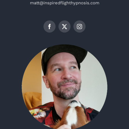
matt@inspiredflighthypnosis.com